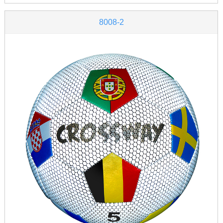
8008-2