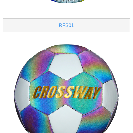
RFS01