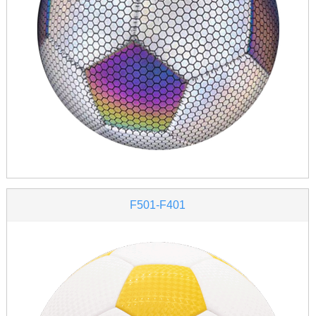
F501-F401