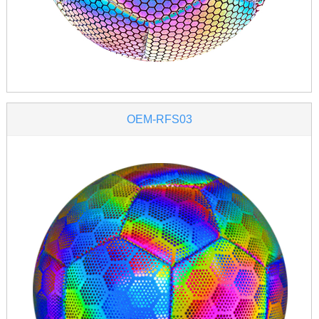
OEM-RFS03