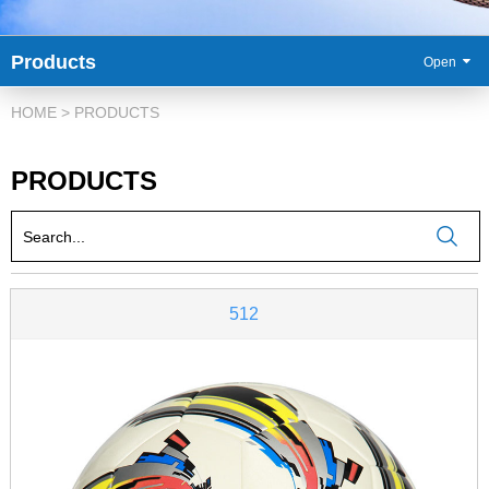
Products
86-
HOME
>
PRODUCTS
PRODUCTS
512