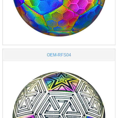
OEM-RFS04