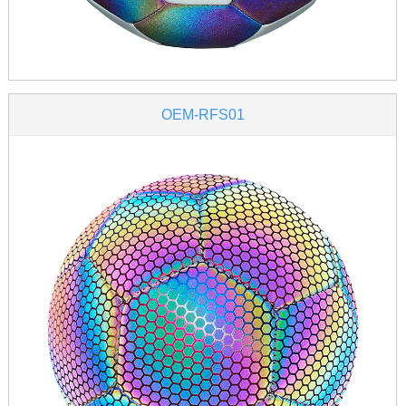
OEM-RFS01