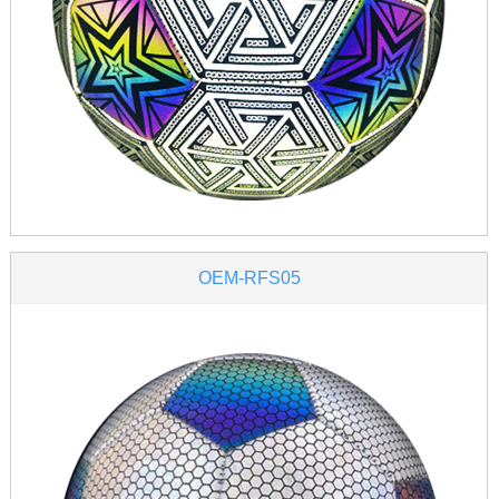
OEM-RFS05