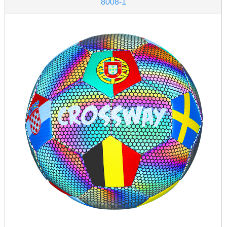
8008-1