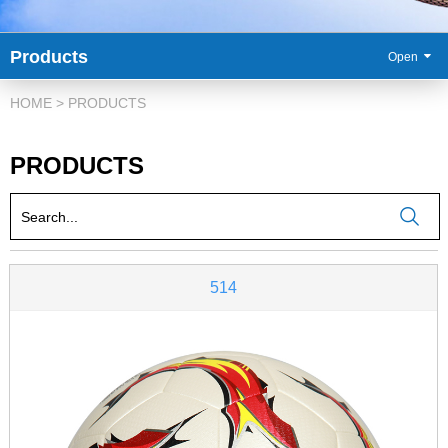
Products
86-
HOME
>
PRODUCTS
PRODUCTS
514