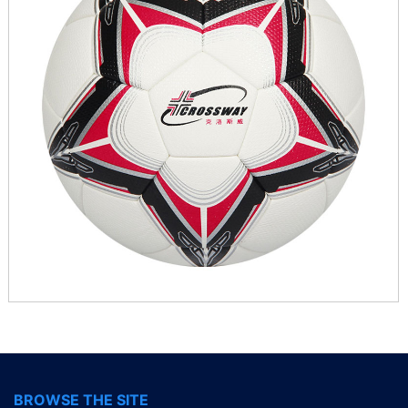
BROWSE THE SITE