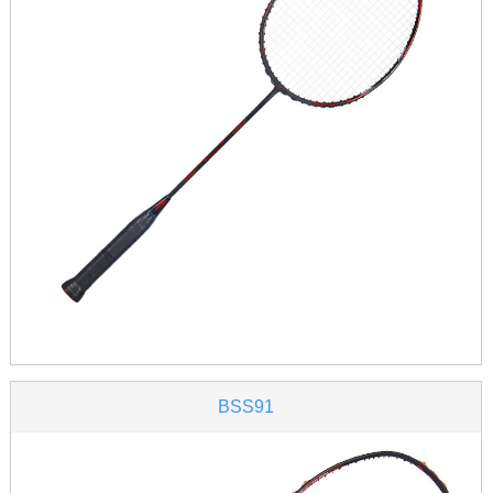
BSS91