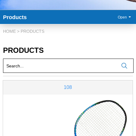
Products
86-
HOME
>
PRODUCTS
PRODUCTS
108