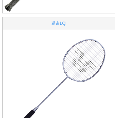
猎奇LQI