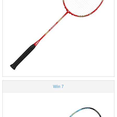
Win 7