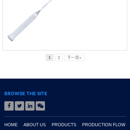
1
2
下一页»
BROWSE THE SITE
HOME
ABOUT US
PRODUCTS
PRODUCTION FLOW