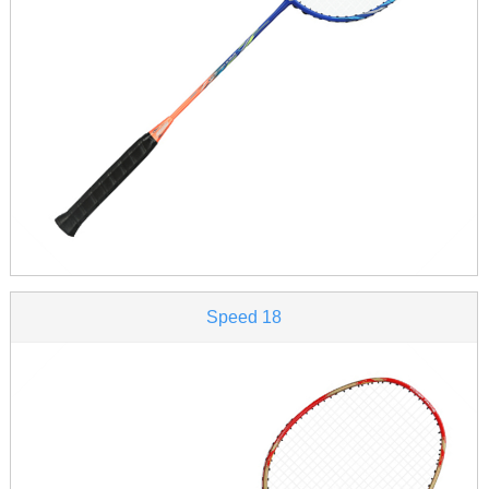
Speed 18