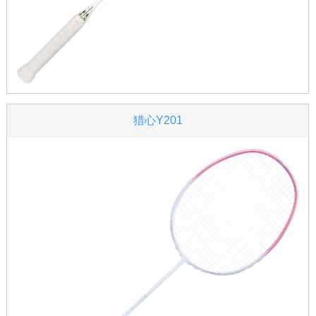
猎心Y201