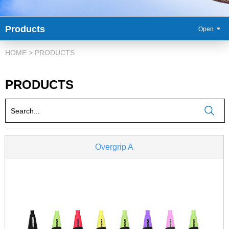
Products
86-
HOME
>
PRODUCTS
PRODUCTS
Overgrip A