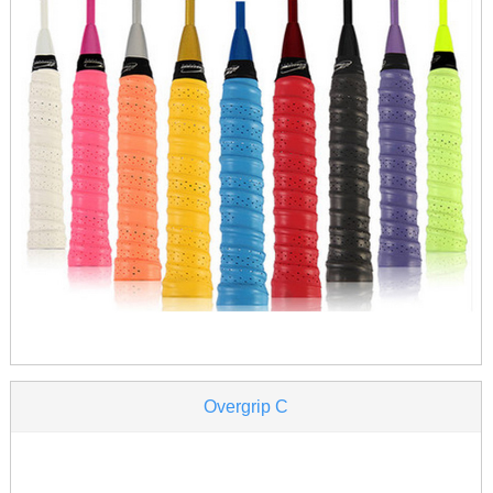
Overgrip C