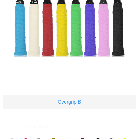
Overgrip B