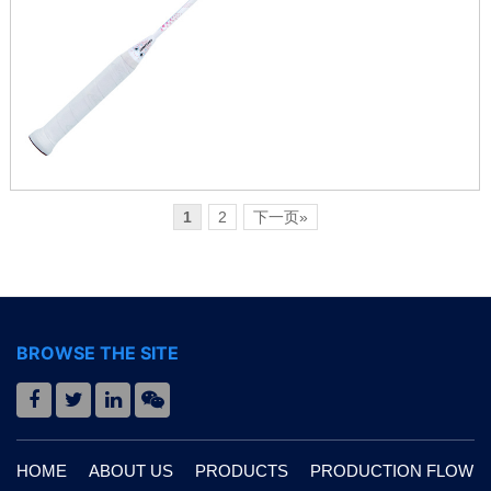
1
2
下一页»
BROWSE THE SITE
HOME
ABOUT US
PRODUCTS
PRODUCTION FLOW