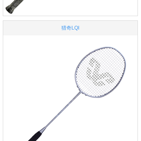
猎奇LQI