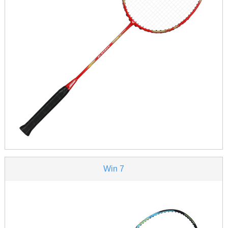
Win 7