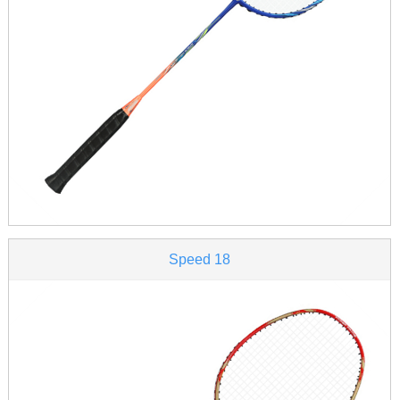
Speed 18