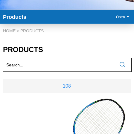
Products
86-
HOME
>
PRODUCTS
PRODUCTS
108