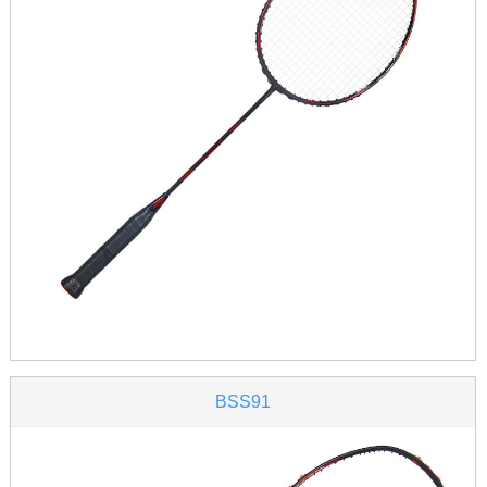
BSS91