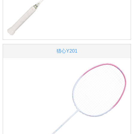
猎心Y201