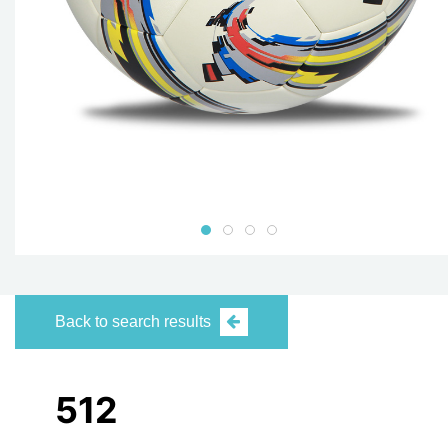
Back to search results
512