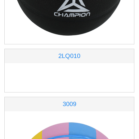
2LQ010
3009