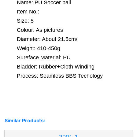
Name: PU Soccer ball
Item No.:
Size: 5
Colour: As pictures
Diameter: About 21.5cm/
Weight: 410-450g
Sureface Material: PU
Bladder: Rubber+Cloth Winding
Process: Seamless BBS Techology
Similar Products: