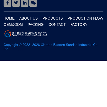
HOME
ABOUT US
PRODUCTS
PRODUCTION FLOW
OEM&ODM
PACKING
CONTACT
FACTORY
Copyright © 2022 -
2026
Xiamen Eastern Sunrise Industrial Co.,
Ltd.
网站地图