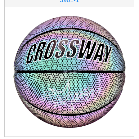
3901-1