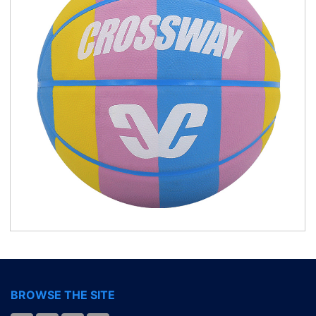
BROWSE THE SITE