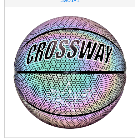
3901-1