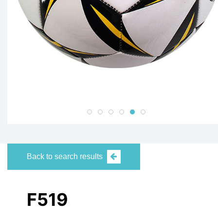
Back to search results
F519