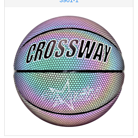
3901-1