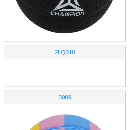
2LQ010
3009