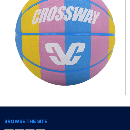
BROWSE THE SITE