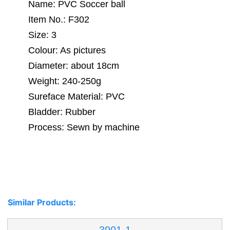
Name: PVC Soccer ball
Item No.: F302
Size: 3
Colour: As pictures
Diameter: about 18cm
Weight: 240-250g
Sureface Material: PVC
Bladder: Rubber
Process: Sewn by machine
Similar Products: