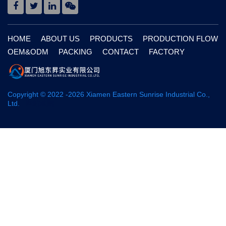
HOME
ABOUT US
PRODUCTS
PRODUCTION FLOW
OEM&ODM
PACKING
CONTACT
FACTORY
Copyright © 2022 -
2026
Xiamen Eastern Sunrise Industrial Co.,
Ltd.
网站地图