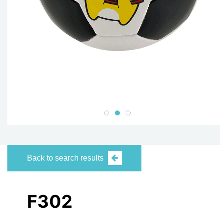
Back to search results
F302