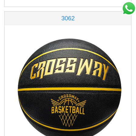
3062
86-