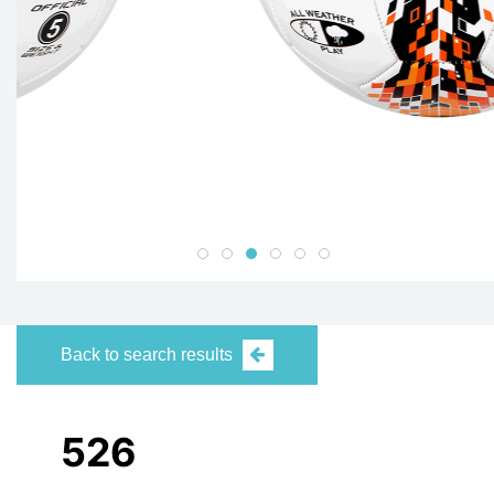
Back to search results
526