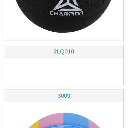
2LQ010
3009