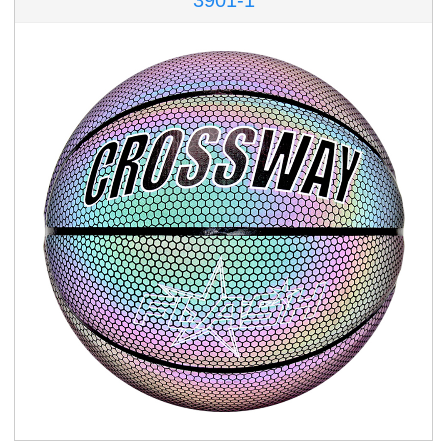
3901-1