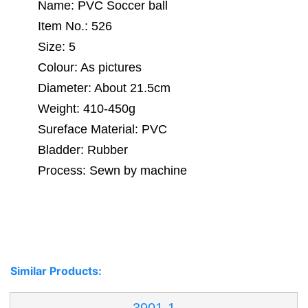
Name: PVC Soccer ball
Item No.: 526
Size: 5
Colour: As pictures
Diameter: About 21.5cm
Weight: 410-450g
Sureface Material: PVC
Bladder: Rubber
Process: Sewn by machine
Similar Products: