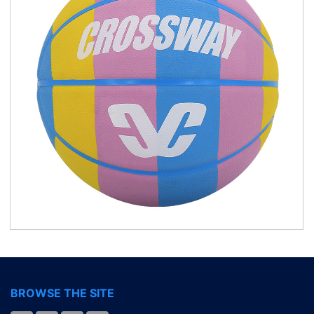
BROWSE THE SITE