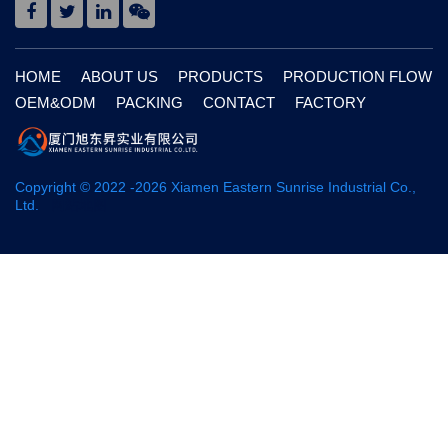
HOME
ABOUT US
PRODUCTS
PRODUCTION FLOW
OEM&ODM
PACKING
CONTACT
FACTORY
Copyright © 2022 -
2026
Xiamen Eastern Sunrise Industrial Co.,
Ltd.
网站地图