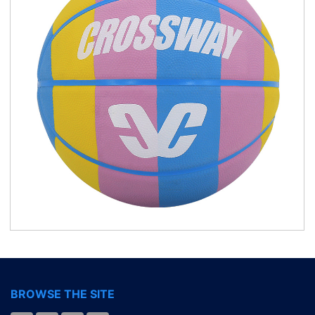
BROWSE THE SITE