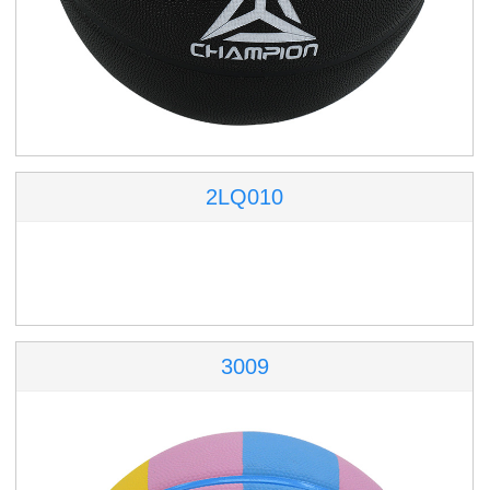
2LQ010
3009