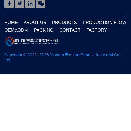
HOME
ABOUT US
PRODUCTS
PRODUCTION FLOW
OEM&ODM
PACKING
CONTACT
FACTORY
Copyright © 2022 -
2026
Xiamen Eastern Sunrise Industrial Co.,
Ltd.
网站地图