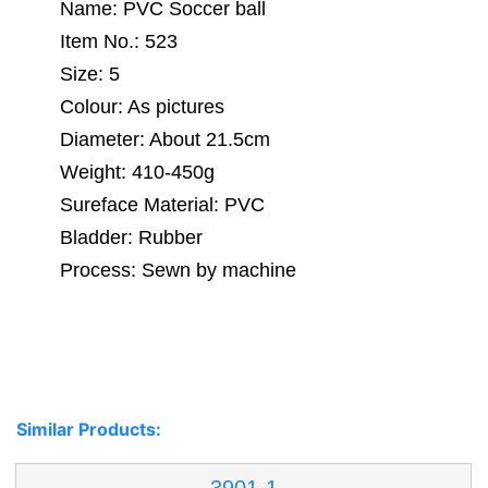
Name: PVC Soccer ball
Item No.: 523
Size: 5
Colour: As pictures
Diameter: About 21.5cm
Weight: 410-450g
Sureface Material: PVC
Bladder: Rubber
Process: Sewn by machine
Similar Products: