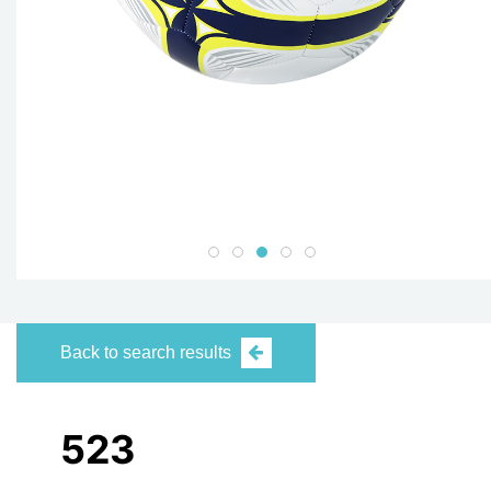
Back to search results
523