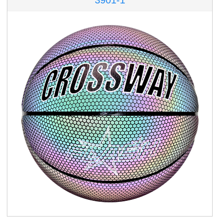
3901-1