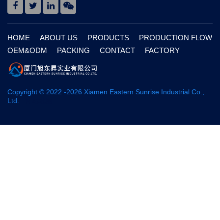
HOME
ABOUT US
PRODUCTS
PRODUCTION FLOW
OEM&ODM
PACKING
CONTACT
FACTORY
Copyright © 2022 -
2026
Xiamen Eastern Sunrise Industrial Co.,
Ltd.
网站地图