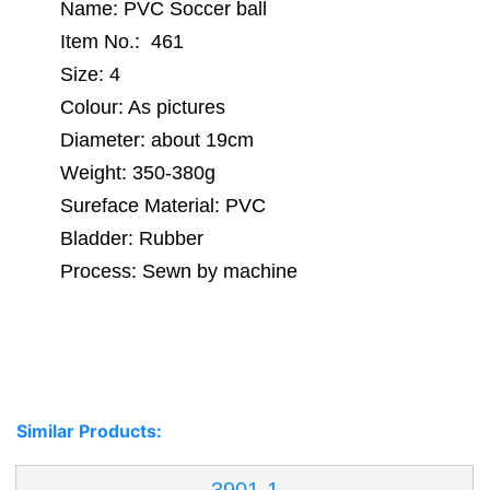
Name: PVC Soccer ball
Item No.: 461
Size: 4
Colour: As pictures
Diameter: about 19cm
Weight: 350-380g
Sureface Material: PVC
Bladder: Rubber
Process: Sewn by machine
Similar Products: