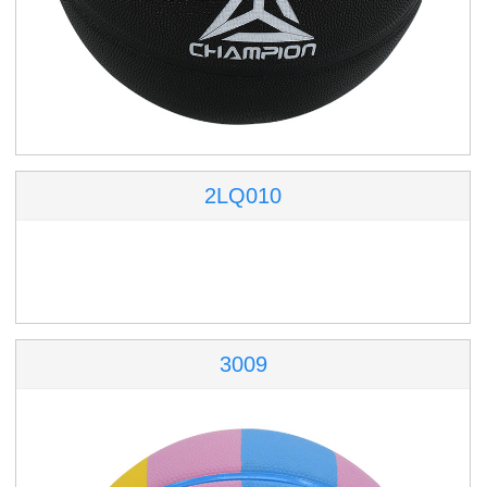
2LQ010
3009