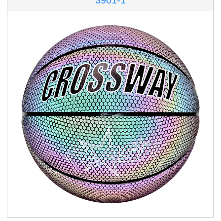
3901-1