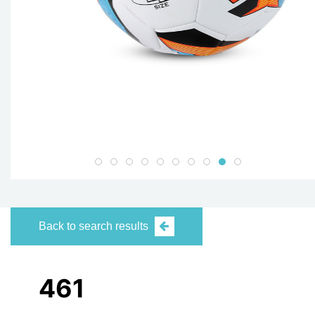
Back to search results
461