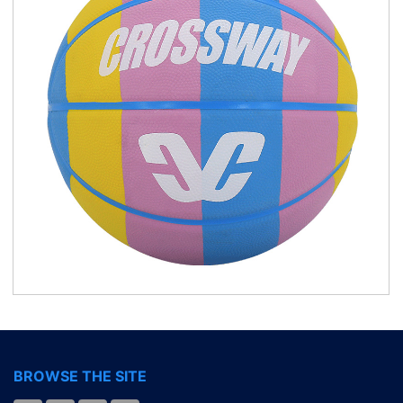
BROWSE THE SITE