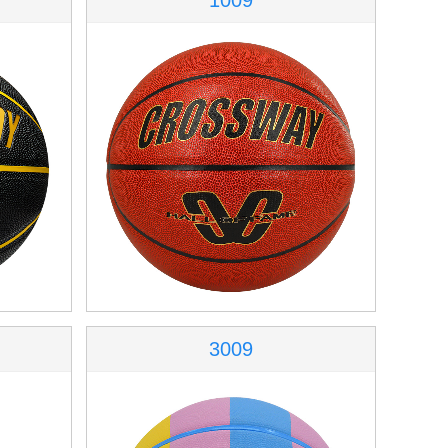
1009
3009