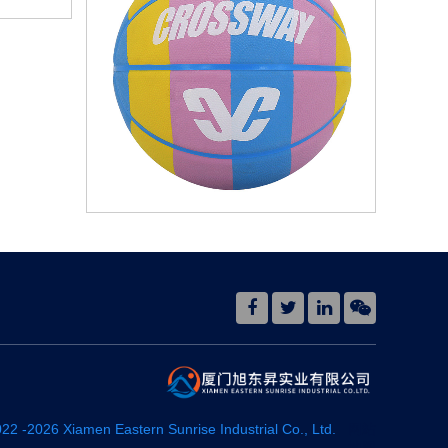
022 -
2026
Xiamen Eastern Sunrise Industrial Co., Ltd.
网站
地图