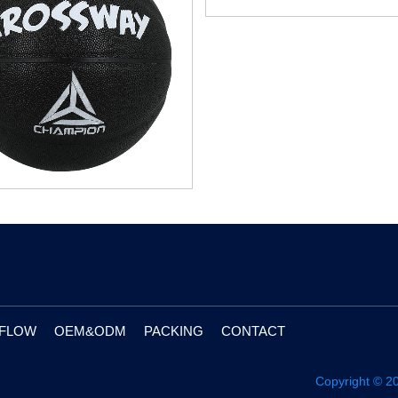
 FLOW
OEM&ODM
PACKING
CONTACT
Copyright © 2