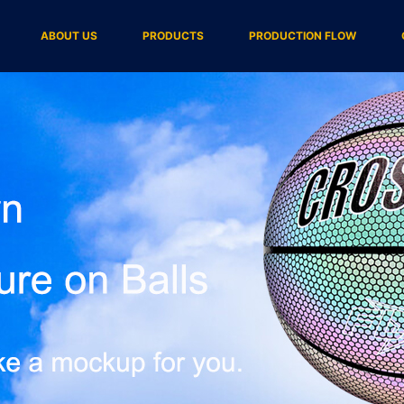
ABOUT US
PRODUCTS
PRODUCTION FLOW