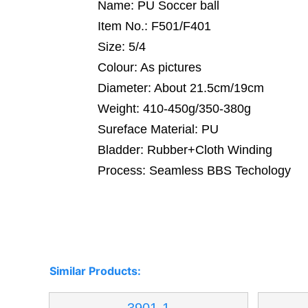
Name: PU Soccer ball
Item No.: F501/F401
Size: 5/4
Colour: As pictures
Diameter: About 21.5cm/19cm
Weight: 410-450g/350-380g
Sureface Material: PU
Bladder: Rubber+Cloth Winding
Process: Seamless BBS Techology
Similar Products: