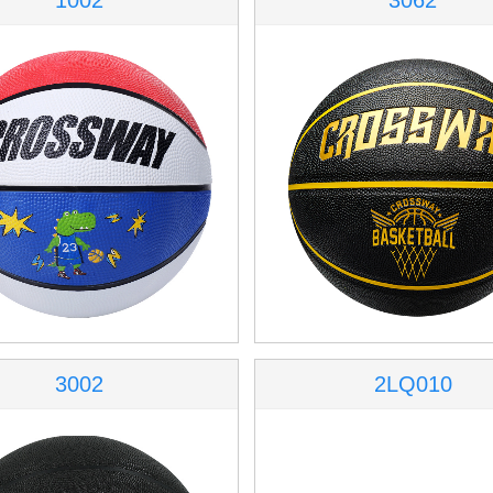
1002
3062
3002
2LQ010