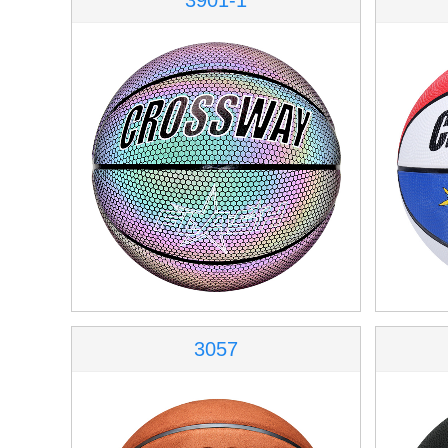
3901-1
3057