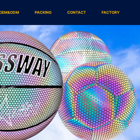
OEM&ODM
PACKING
CONTACT
FACTORY