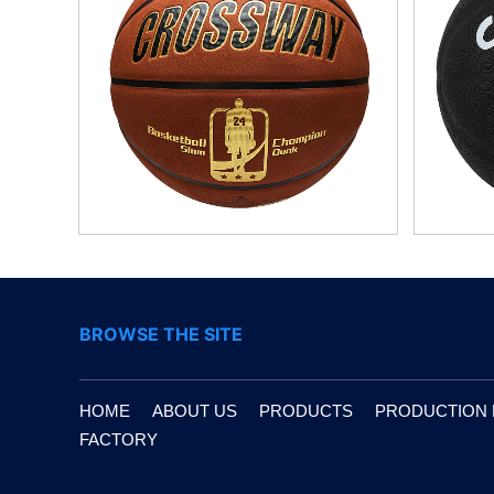
BROWSE THE SITE
HOME
ABOUT US
PRODUCTS
PRODUCTION
FACTORY