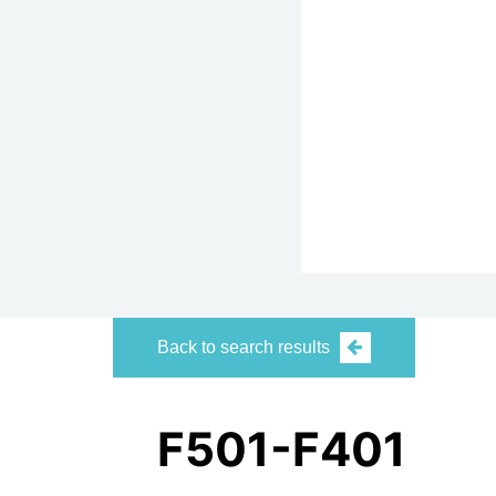
Back to search results
F501-F401